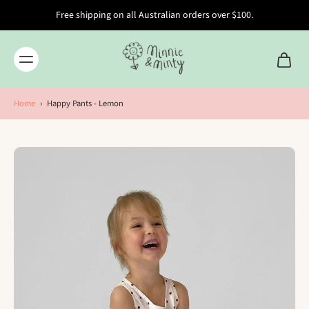
Free shipping on all Australian orders over $100.
Home
›
Happy Pants - Lemon