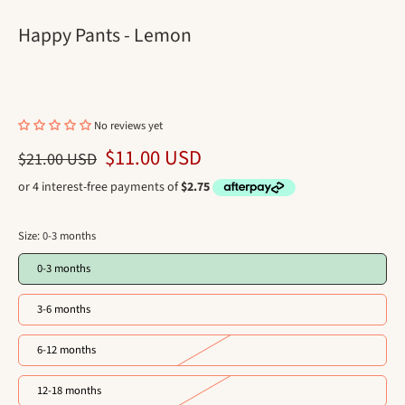
Happy Pants - Lemon
No reviews yet
$11.00 USD
$21.00 USD
Size:
0-3 months
0-3 months
3-6 months
6-12 months
12-18 months