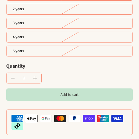
2 years
3 years
4 years
5 years
Quantity
Add to cart