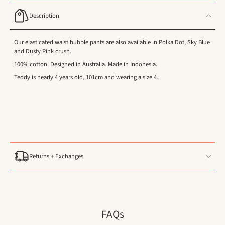
Description
Our elasticated waist bubble pants are also available in Polka Dot, Sky Blue
and Dusty Pink crush.
100% cotton. Designed in Australia. Made in Indonesia.
Teddy is nearly 4 years old, 101cm and wearing a size 4.
Returns + Exchanges
FAQs