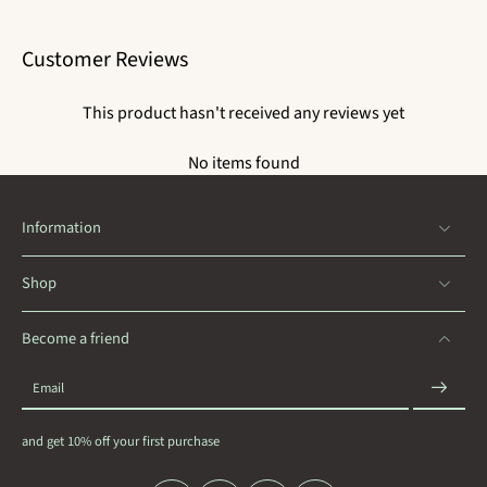
Customer Reviews
This product hasn't received any reviews yet
No items found
Information
Shop
Become a friend
Email
and get 10% off your first purchase