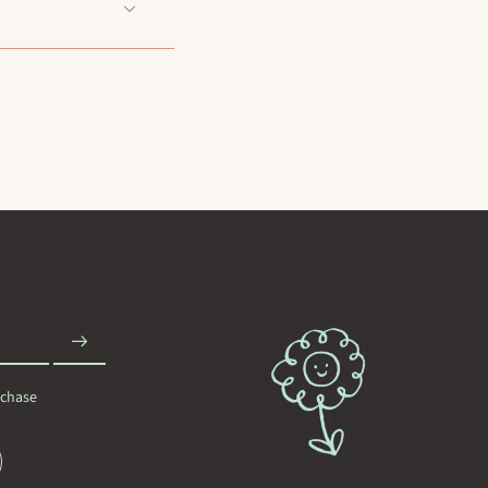
rchase