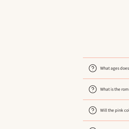
What ages does
What is the ro
Will the pink co