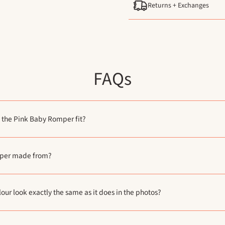
Returns + Exchanges
FAQs
 the Pink Baby Romper fit?
mper made from?
lour look exactly the same as it does in the photos?