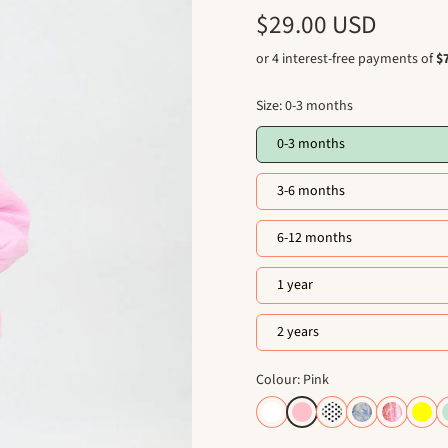
$29.00 USD
Size:
0-3 months
0-3 months
3-6 months
6-12 months
1 year
2 years
Colour: Pink