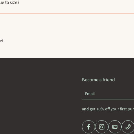
ue to size?
et
Become a friend
Email
and get 10% off your first pu