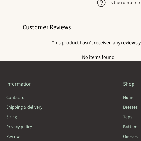
Is the romper tr
Customer Reviews
This product hasn't received any reviews y
No items found
Information
Shop
Contact us
Home
Shipping & delivery
Dresses
Sizing
Tops
Privacy policy
Bottoms
Reviews
Onesies