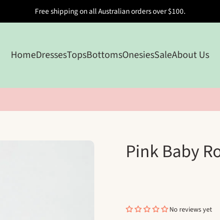
Free shipping on all Australian orders over $100.
Home
Dresses
Tops
Bottoms
Onesies
Sale
About Us
Pink Baby R
No reviews yet