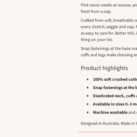
Pink never needs an excuse, a
fresh from a nap.
Crafted from soft, breathable c
every stretch, wiggle and nap. N
as easy to care for. Better stil
thing on your list.
Snap fastenings at the base ma
cuffs and legs make dressing an
Product highlights
100% soft crushed cott
Snap fastenings at the 
Elasticated neck, cuffs 
Available in sizes 0–3 
Machine washable
and e
Designed in Australia. Made in 