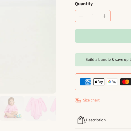
Quantity
Build a bundle & save up 
Size chart
Description