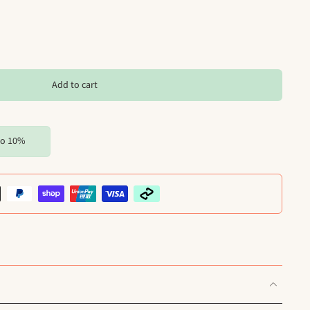
Add to cart
to 10%