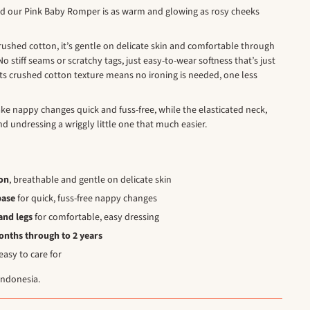
nd our Pink Baby Romper is as warm and glowing as rosy cheeks
rushed cotton, it’s gentle on delicate skin and comfortable through
o stiff seams or scratchy tags, just easy-to-wear softness that’s just
l, its crushed cotton texture means no ironing is needed, one less
ke nappy changes quick and fuss-free, while the elasticated neck,
d undressing a wriggly little one that much easier.
on
, breathable and gentle on delicate skin
base
for quick, fuss-free nappy changes
and legs
for comfortable, easy dressing
months through to 2 years
asy to care for
Indonesia.